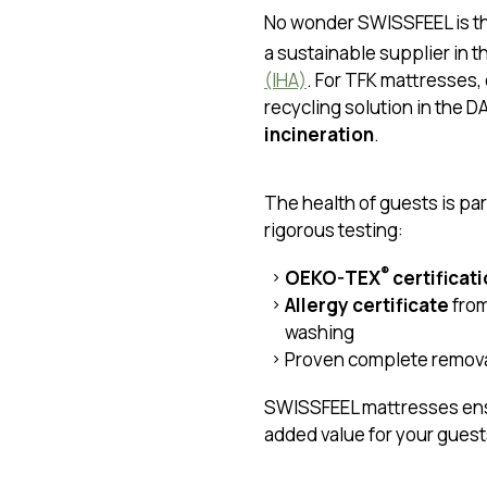
No wonder SWISSFEEL is t
a sustainable supplier in t
(IHA)
. For TFK mattresses,
recycling solution in the D
incineration
.
The health of guests is pa
rigorous testing:
®
OEKO-TEX
certificat
Allergy certificate
from
washing
Proven complete remova
SWISSFEEL mattresses en
added value for your guest