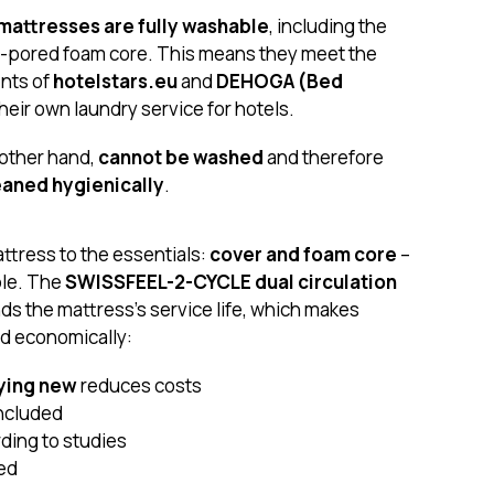
attresses are fully washable
, including the
-pored foam core. This means they meet the
nts of
hotelstars.eu
and
DEHOGA (Bed
their own laundry service for hotels.
 other hand,
cannot be washed
and therefore
eaned hygienically
.
tress to the essentials:
cover and foam core
–
ble. The
SWISSFEEL-2-CYCLE dual circulation
nds the mattress's service life, which makes
nd economically:
ying new
reduces costs
 included
ding to studies
eed