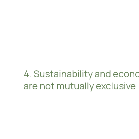
4. Sustainability and econ
are not mutually exclusive