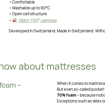
> Comfortable
> Washable up to 60°C
> Open cell structure
®
>
OEKO-TEX
-certified
Developed in Switzerland. Made in Switzerland. Wit
know about mattresses
 foam –
When it comes to mattress
But even so-called pocket 
70% foam
– because nobod
Exceptions such as latex o