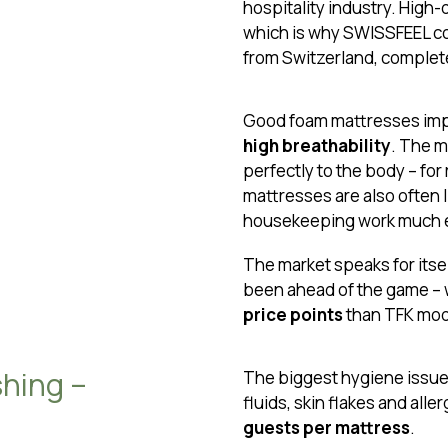
hospitality industry. High-
which is why SWISSFEEL co
from Switzerland, complete
Good foam mattresses imp
high breathability
. The 
perfectly to the body – for
mattresses are also often 
housekeeping work much e
The market speaks for itsel
been ahead of the game – 
price points
than TFK mod
shing –
The biggest hygiene issue 
fluids, skin flakes and all
guests per mattress
.