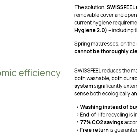
The solution:
SWISSFEEL m
removable cover and open
current hygiene requireme
Hygiene 2.0)
– including 
Spring mattresses, on the
cannot be thoroughly cl
omic efficiency
SWISSFEEL reduces the mat
both washable, both dura
system
significantly exte
sense both ecologically a
Washing instead of bu
End-of-life recycling is
77% CO2 savings
accor
Free return
is guarant