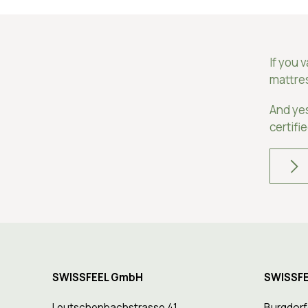
If you 
mattre
And ye
certifi
SWISSFEEL GmbH
SWISSFE
Leutschenbachstrasse 41
Burgdorf