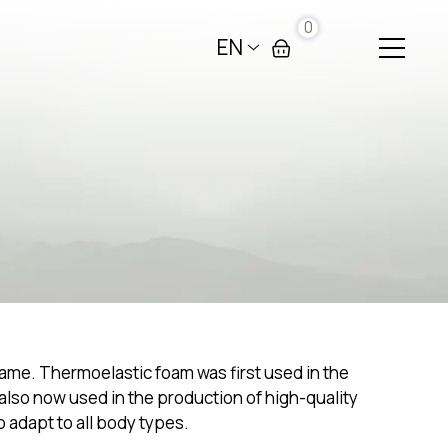
0
EN
same. Thermoelastic foam was first used in the
 also now used in the production of high-quality
o adapt to all body types.