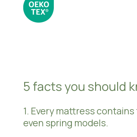
5 facts you should 
1. Every mattress contains
even spring models.