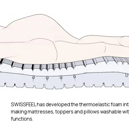
itality Solutions
th
t SWISSFEEL
SWISSFEEL has developed the thermoelastic foam int
making mattresses, toppers and pillows washable with
functions.