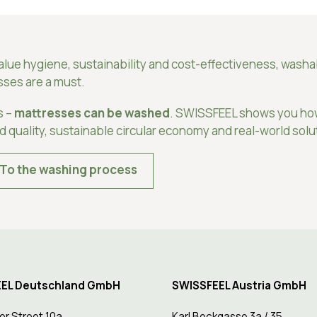
value hygiene, sustainability and cost-effectiveness, wash
sses are a must.
s –
mattresses can be washed
. SWISSFEEL shows you ho
ed quality, sustainable circular economy and real-world solu
To the washing process
EL Deutschland GmbH
SWISSFEEL Austria GmbH
er Street 10a
Karl Beckgasse 3a / 35