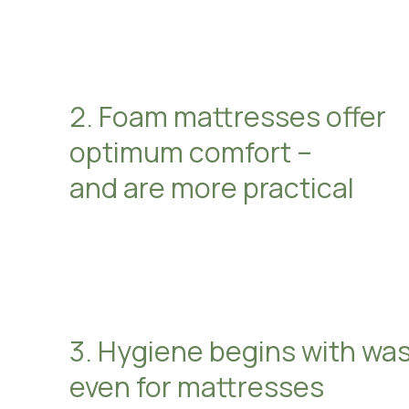
2. Foam mattresses offer
optimum comfort –
and are more practical
3. Hygiene begins with wa
even for mattresses