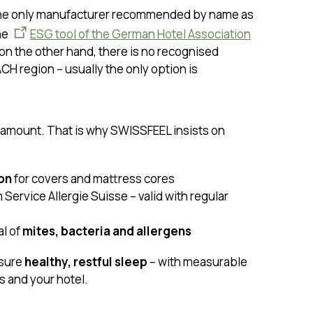
he only manufacturer recommended by name as
he
ESG tool of the German Hotel Association
 on the other hand, there is no recognised
ACH region – usually the only option is
ramount. That is why SWISSFEEL insists on
ion
for covers and mattress cores
 Service Allergie Suisse – valid with regular
l of
mites, bacteria and allergens
sure
healthy, restful sleep
– with measurable
s and your hotel.