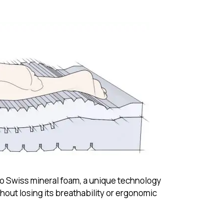
o Swiss mineral foam, a unique technology
out losing its breathability or ergonomic