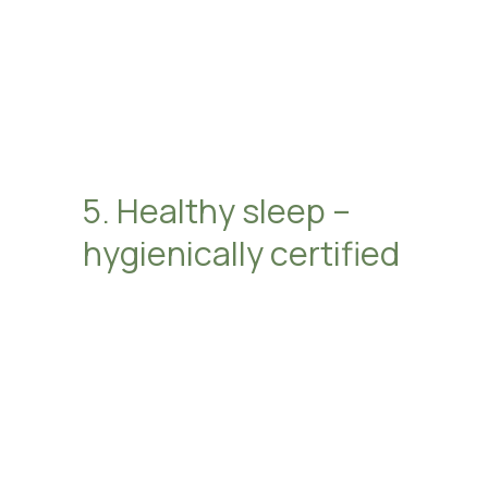
5. Healthy sleep –
hygienically certified