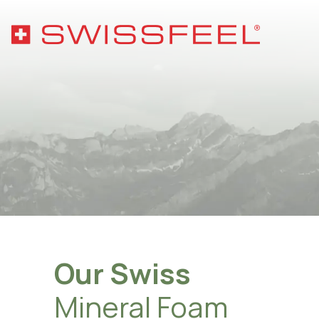
Phil
Sust
Hygi
Qual
Mater
Wash
Our Swiss
Asso
Mineral Foam