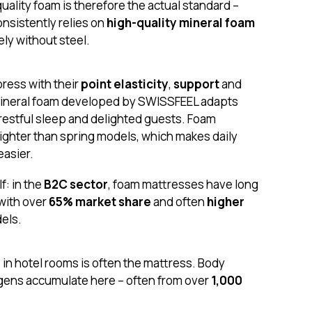
quality foam is therefore the actual standard –
nsistently relies on
high-quality mineral foam
ly without steel.
ress with their
point elasticity
,
support
and
mineral foam developed by SWISSFEEL adapts
 restful sleep and delighted guests. Foam
lighter than spring models, which makes daily
asier.
f: in the
B2C sector
, foam mattresses have long
with over
65% market share
and often
higher
els.
in hotel rooms is often the mattress. Body
ergens accumulate here – often from over
1,000