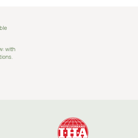
able
w: with
tions.