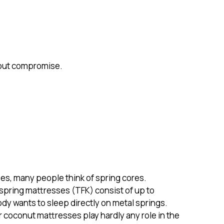
hout compromise.
es, many people think of spring cores.
spring mattresses (TFK) consist of up to
y wants to sleep directly on metal springs.
r coconut mattresses play hardly any role in the