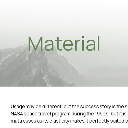
Material
osophy
ainability
ene in sleep
ity
ial - 5 facts
ing Process
Usage may be different, but the success story is the 
NASA space travel program during the 1960’s, but it is
rtment
mattresses as its elasticity makes it perfectly suited t