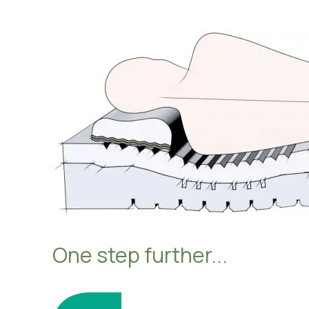
Hosp
Heal
Abou
One step further...