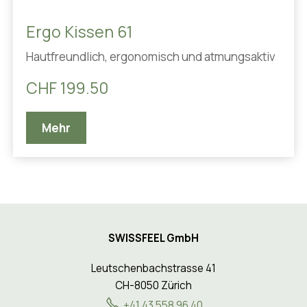
Ergo Kissen 61
Hautfreundlich, ergonomisch und atmungsaktiv
CHF 199.50
Mehr
SWISSFEEL GmbH
Leutschenbachstrasse 41
CH-8050 Zürich
+41 43 558 96 40