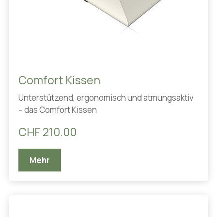
Comfort Kissen
Unterstützend, ergonomisch und atmungsaktiv
– das Comfort Kissen
CHF 210.00
Mehr