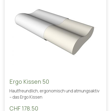
Ergo Kissen 50
Hautfreundlich, ergonomisch und atmungsaktiv
– das Ergo Kissen
CHF 178.50