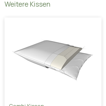
Weitere Kissen