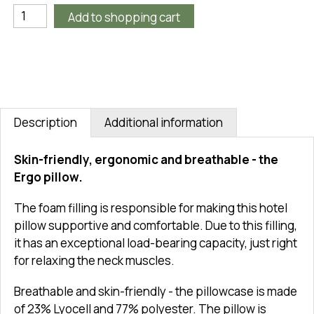
Add to shopping cart
Description
Additional information
Skin-friendly, ergonomic and breathable - the
Ergo pillow.
The foam filling is responsible for making this hotel
pillow supportive and comfortable. Due to this filling,
it has an exceptional load-bearing capacity, just right
for relaxing the neck muscles.
Breathable and skin-friendly - the pillowcase is made
of 23% Lyocell and 77% polyester. The pillow is