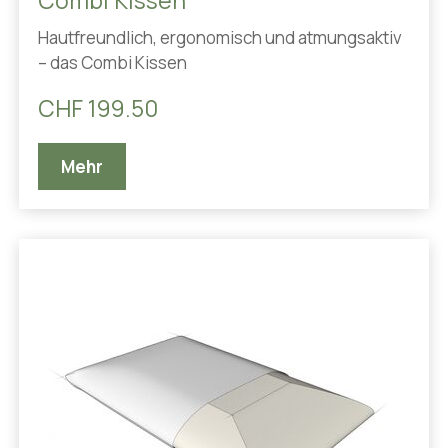
Combi Kissen
Hautfreundlich, ergonomisch und atmungsaktiv
– das Combi Kissen
CHF 199.50
Mehr