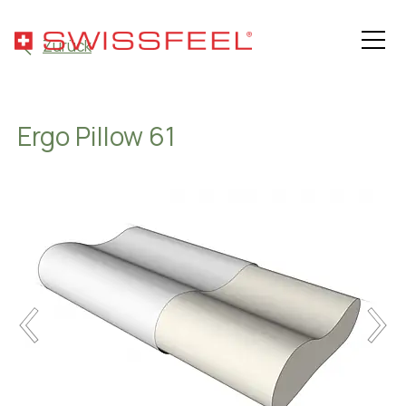
Zurück
Ergo Pillow 61
Philosophy
Assortment
Hospitality Solutions
Health
About SWISSFEEL