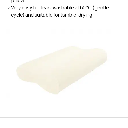
pillow
Very easy to clean: washable at 60°C (gentle
cycle) and suitable for tumble-drying