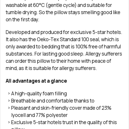
washable at 60°C (gentle cycle) and suitable for
tumble drying. So the pillow stays smelling good like
on the first day.
Developed and produced for exclusive 5-star hotels.
It also has the Oeko-Tex Standard 100 seal, which is
only awarded to bedding that is 100% free of harmful
substances. For lasting good sleep. Allergy sufferers
can order this pillow to their home with peace of
mind, as it is suitable for allergy sufferers.
All advantages at a glance
A high-quality foam filling
Breathable and comfortable thanks to
Pleasant and skin-friendly cover made of 23%
lyocell and 77% polyester
Exclusive 5-star hotels trust in the quality of this