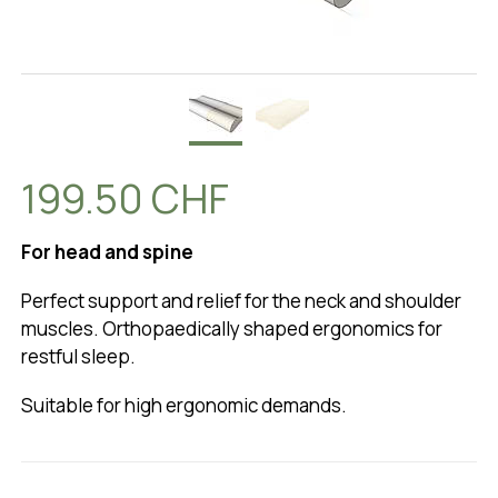
199.50 CHF
For head and spine
Perfect support and relief for the neck and shoulder
muscles. Orthopaedically shaped ergonomics for
restful sleep.
Suitable for high ergonomic demands.