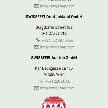
nf
sw
ssf
l
c
m
SWISSFEEL Deutschland GmbH
Burgdorfer Street 10a
D-31275 Lehrte
+49 5132 887 6436
info@swissfeel.com
SWISSFEEL Austria GmbH
Karl Beckgasse 3a / 35
A-1220 Wien
+43 1 226 50 50
nf
sw
ssf
l
c
m